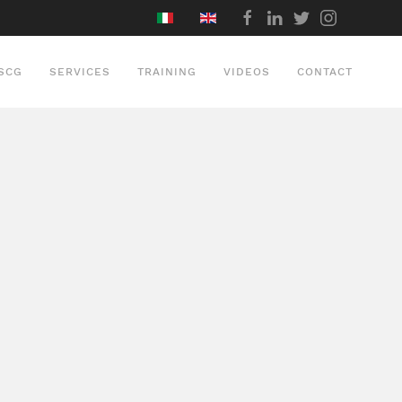
SCG
SERVICES
TRAINING
VIDEOS
CONTACT