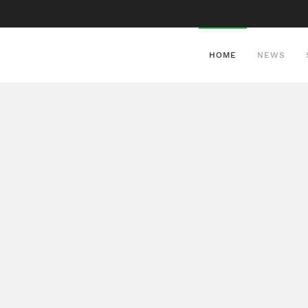
HOME
NEWS