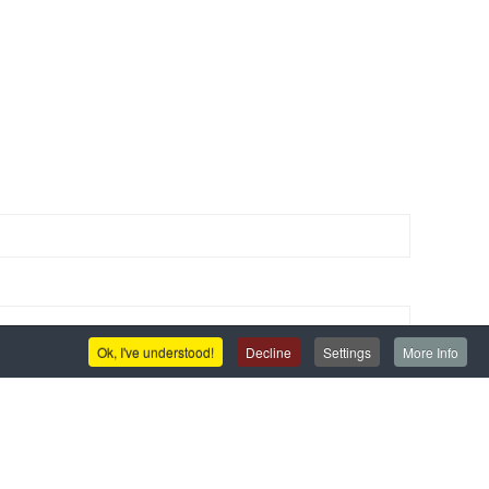
Ok, I've understood!
Decline
Settings
More Info