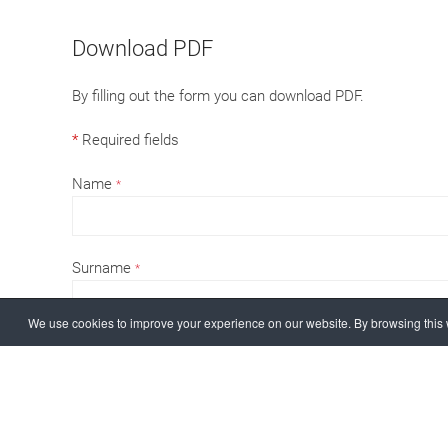
Download PDF
By filling out the form you can download PDF.
*
Required fields
Name
*
Surname
*
We use cookies to improve your experience on our website. By browsing this w
email
*
Company / Private
*