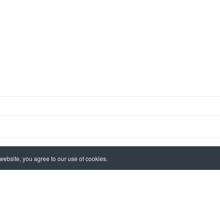
ebsite, you agree to our use of cookies.